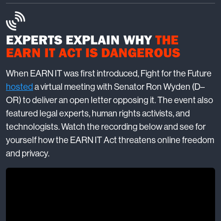
EXPERTS EXPLAIN WHY
THE
EARN IT ACT IS DANGEROUS
When EARN IT was first introduced, Fight for the Future
hosted
a virtual meeting with Senator Ron Wyden (D–
OR) to deliver an open letter opposing it. The event also
featured legal experts, human rights activists, and
technologists. Watch the recording below and see for
yourself how the EARN IT Act threatens online freedom
and privacy.