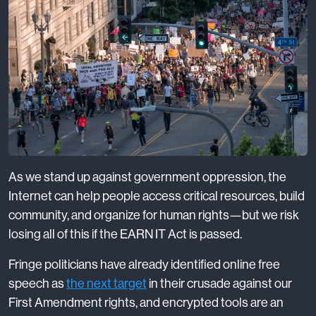
As we stand up against government oppression, the
Internet can help people access critical resources, build
community, and organize for human rights—but we risk
losing all of this if the EARN IT Act is passed.
Fringe politicians have already identified online free
speech as
the next target
in their crusade against our
First Amendment rights, and encrypted tools are an