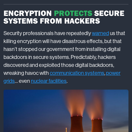
ENCRYPTION
PROTECTS
SECURE
SYSTEMS FROM HACKERS
Security professionals have repeatedly
warned
us that
killing encryption will have disastrous effects, but that
hasn’t stopped our government from installing digital
backdoors in secure systems. Predictably, hackers
discovered and exploited those digital backdoors,
wreaking havoc with
communication systems
,
power
grids
… even
nuclear facilities
.