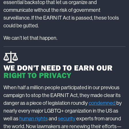
essential backstop that let us organize and
communicate without the risk of government
surveillance. If the EARN IT Act is passed, these tools
could be gutted.
We can’t let that happen.
WE DON’T NEED TO EARN OUR
RIGHT TO PRIVACY
When half a million people participated in our previous
campaign to stop the EARN IT Act, they made clear its
danger as a piece of legislation roundly
condemned
by
nearly every major LGBTQ+ organization in the US as
well as
human rights
and
security
experts from around
the world. Now lawmakers are renewing their efforts—