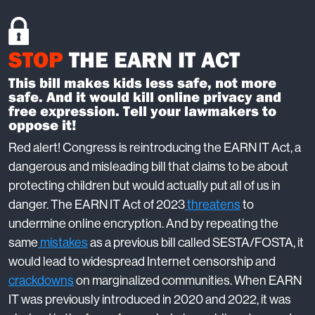
STOP
THE EARN IT ACT
This bill makes kids less safe, not more
safe. And it would kill online privacy and
free expression. Tell your lawmakers to
oppose it!
Red alert! Congress is reintroducing the EARN IT Act, a
dangerous and misleading bill that claims to be about
protecting children but would actually put all of us in
danger. The EARN IT Act of 2023
threatens
to
undermine online encryption. And by repeating the
same
mistakes
as a previous bill called SESTA/FOSTA, it
would lead to widespread Internet censorship and
crackdowns
on marginalized communities. When EARN
IT was previously introduced in 2020 and 2022, it was