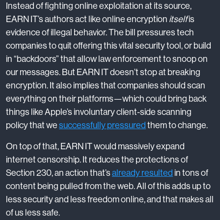
Instead of fighting online exploitation at its source,
EARN IT’s authors act like online encryption
itself
is
evidence of illegal behavior. The bill pressures tech
companies to quit offering this vital security tool, or build
in “backdoors” that allow law enforcement to snoop on
our messages. But EARN IT doesn’t stop at breaking
encryption. It also implies that companies should scan
everything on their platforms—which could bring back
things like Apple’s involuntary client-side scanning
policy that we
successfully pressured
them to change.
On top of that, EARN IT would massively expand
internet censorship. It reduces the protections of
Section 230, an action that’s
already resulted
in tons of
content being pulled from the web. All of this adds up to
less security and less freedom online, and that makes all
of us less safe.