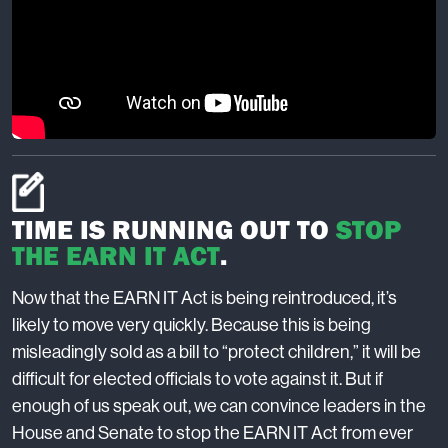
TIME IS RUNNING OUT TO
STOP
THE EARN IT ACT
.
Now that the EARN IT Act is being reintroduced, it’s
likely to move very quickly. Because this is being
misleadingly sold as a bill to “protect children,” it will be
difficult for elected officials to vote against it. But if
enough of us speak out, we can convince leaders in the
House and Senate to stop the EARN IT Act from ever