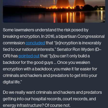
Some lawmakers understand the risk posed by
breaking encryption. In 2016, a bipartisan Congressional
commission
concluded
that “[e]ncryption is inexorably
tied to our national interests.” Senator Ron Wyden (D–
OR) has
pointed out
that “[y]ou can’t only build a
backdoor for the good guys … Once you weaken
encryption with a backdoor, you make it far easier for
criminals and hackers and predators to get into your
digital life.”
Do we really want criminals and hackers and predators
getting into our hospital records, court records, and
energy infrastructure? Of course not.