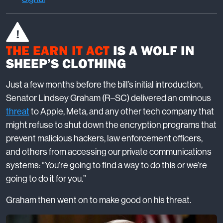
THE EARN IT ACT
IS A WOLF IN
SHEEP’S CLOTHING
Just a few months before the bill’s initial introduction,
Senator Lindsey Graham (R–SC) delivered an ominous
threat
to Apple, Meta, and any other tech company that
might refuse to shut down the encryption programs that
prevent malicious hackers, law enforcement officers,
and others from accessing our private communications
systems: “You’re going to find a way to do this or we’re
going to do it for you.”
Graham then went on to make good on his threat.