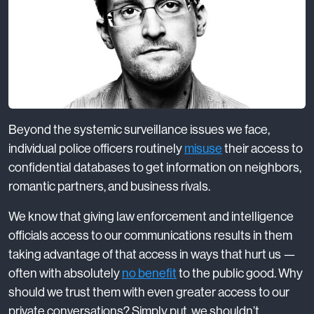
Beyond the systemic surveillance issues we face,
individual police officers routinely
misuse
their access to
confidential databases to get information on neighbors,
romantic partners, and business rivals.
We know that giving law enforcement and intelligence
officials access to our communications results in them
taking advantage of that access in ways that hurt us —
often with absolutely
no benefit
to the public good. Why
should we trust them with even greater access to our
private conversations? Simply put, we shouldn’t.