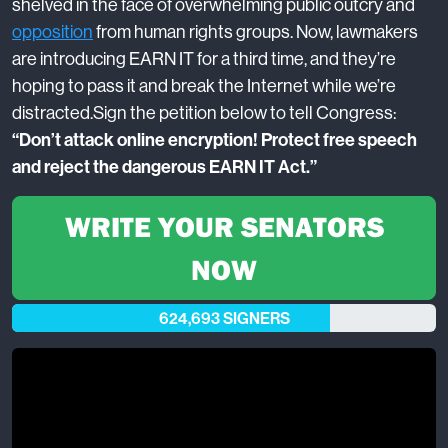
shelved in the face of overwhelming public outcry and
opposition
from human rights groups. Now, lawmakers
are introducing EARN IT for a third time, and they’re
hoping to pass it and break the Internet while we’re
distracted.
Sign the petition below to tell Congress:
“Don’t attack online encryption! Protect free speech
and reject the dangerous EARN IT Act.”
WRITE YOUR SENATORS
NOW
624,693 SIGNERS