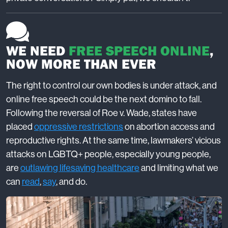
WE NEED
FREE SPEECH ONLINE
,
NOW MORE THAN EVER
The right to control our own bodies is under attack, and
online free speech could be the next domino to fall.
Following the reversal of Roe v. Wade, states have
placed
oppressive restrictions
on abortion access and
reproductive rights. At the same time, lawmakers’ vicious
attacks on LGBTQ+ people, especially young people,
are
outlawing lifesaving healthcare
and limiting what we
can
read
,
say
, and do.