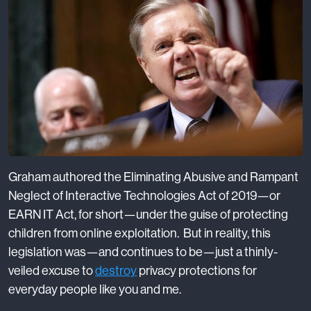
Graham authored the Eliminating Abusive and Rampant
Neglect of Interactive Technologies Act of 2019—or
EARN IT Act, for short—under the guise of protecting
children from online exploitation. But in reality, this
legislation was—and continues to be—just a thinly-
veiled excuse to
destroy
privacy protections for
everyday people like you and me.