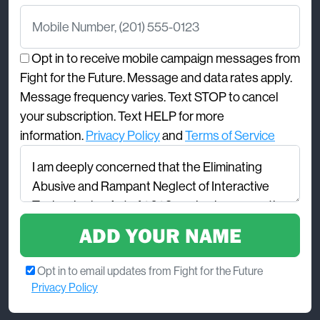
Mobile Number
Opt in to receive mobile campaign messages from
Fight for the Future. Message and data rates apply.
Message frequency varies. Text STOP to cancel
your subscription. Text HELP for more
information.
Privacy Policy
and
Terms of Service
Comments
Opt in to email updates from Fight for the Future
Privacy Policy