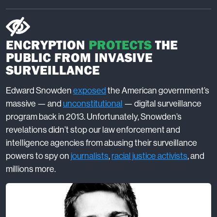
ENCRYPTION
PROTECTS
THE
PUBLIC FROM INVASIVE
SURVEILLANCE
Edward Snowden
exposed
the American government’s
massive — and
unconstitutional
— digital surveillance
program back in 2013. Unfortunately, Snowden’s
revelations didn’t stop our law enforcement and
intelligence agencies from abusing their surveillance
powers to spy on
journalists
,
racial justice activists
, and
millions more.