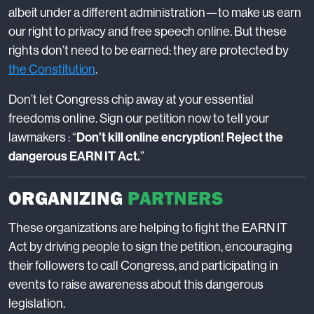
albeit under a different administration—to make us earn
our right to privacy and free speech online. But these
rights don’t need to be earned: they are protected by
the Constitution
.
Don’t let Congress chip away at your essential
freedoms online. Sign our petition now to tell your
lawmakers : “
Don’t kill online encryption! Reject the
dangerous EARN IT Act.
”
ORGANIZING
PARTNERS
These organizations are helping to fight the EARN IT
Act by driving people to sign the petition, encouraging
their followers to call Congress, and participating in
events to raise awareness about this dangerous
legislation.