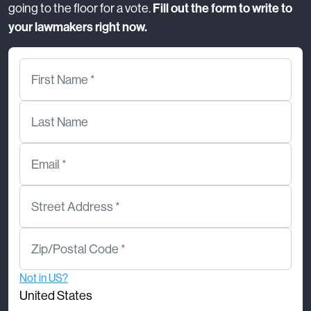
going to the floor for a vote.
Fill out the form to write to
your lawmakers right now.
First Name *
Last Name
Email *
Street Address *
Zip/Postal Code *
Not in
US
?
United States