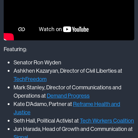
Featuring:
Senator Ron Wyden
Ashkhen Kazaryan, Director of Civil Liberties at
TechFreedom
Mark Stanley, Director of Communications and
Operations at
Demand Progress
Kate D’Adamo, Partner at
Reframe Health and
Justice
Seth Hall, Political Activist at
Tech Workers Coalition
Jun Harada, Head of Growth and Communication at
Signal